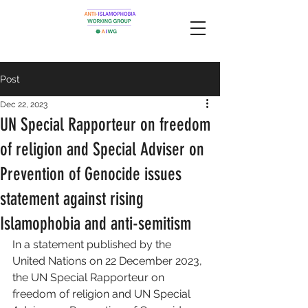
Post
Dec 22, 2023
UN Special Rapporteur on freedom
of religion and Special Adviser on
Prevention of Genocide issues
statement against rising
Islamophobia and anti-semitism
In a statement published by the 
United Nations on 22 December 2023, 
the UN Special Rapporteur on 
freedom of religion and UN Special 