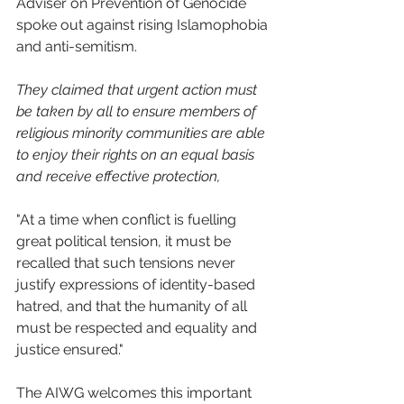
Adviser on Prevention of Genocide 
spoke out against rising Islamophobia 
and anti-semitism.
They claimed that urgent action must 
be taken by all to ensure members of 
religious minority communities are able 
to enjoy their rights on an equal basis 
and receive effective protection,  
"At a time when conflict is fuelling 
great political tension, it must be 
recalled that such tensions never 
justify expressions of identity-based 
hatred, and that the humanity of all 
must be respected and equality and 
justice ensured."
The AIWG welcomes this important 