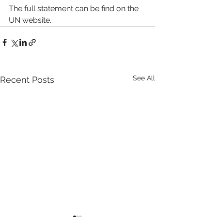
The full statement can be find on the 
UN website.
See All
Recent Posts