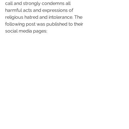
call and strongly condemns all 
harmful acts and expressions of 
religious hatred and intolerance. The 
following post was published to their 
social media pages: 