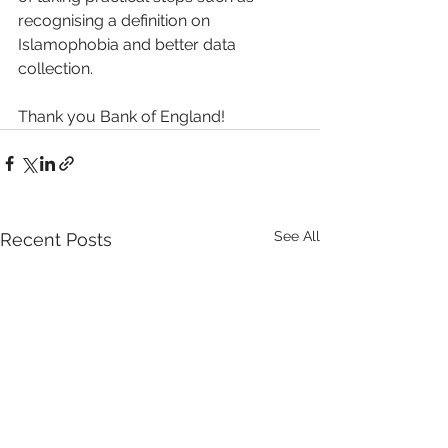
recognising a definition on 
Islamophobia and better data 
collection.
Thank you Bank of England! 
See All
Recent Posts