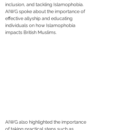
inclusion, and tackling Islamophobia. 
AIWG spoke about the importance of 
effective allyship and educating 
individuals on how Islamophobia 
impacts British Muslims. 
AIWG also highlighted the importance 
of taking practical steps such as 