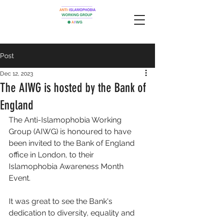
Post
Dec 12, 2023
The AIWG is hosted by the Bank of
England
The Anti-Islamophobia Working 
Group (AIWG) is honoured to have 
been invited to the Bank of England 
office in London, to their 
Islamophobia Awareness Month 
Event. 
It was great to see the Bank's 
dedication to diversity, equality and 