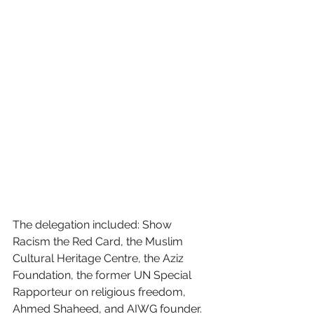
The delegation included: Show 
Racism the Red Card, the Muslim 
Cultural Heritage Centre, the Aziz 
Foundation, the former UN Special 
Rapporteur on religious freedom, 
Ahmed Shaheed, and AIWG founder.