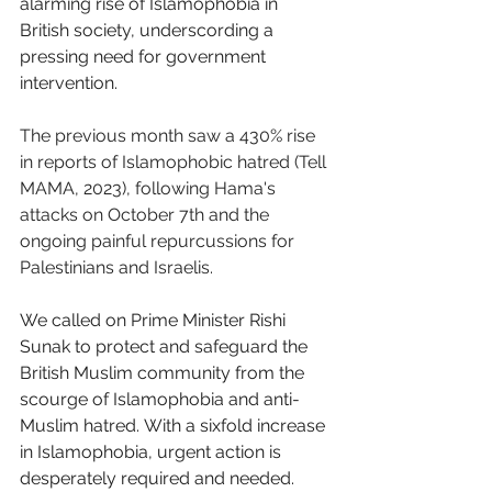
alarming rise of Islamophobia in 
British society, underscording a 
pressing need for government 
intervention. 
The previous month saw a 430% rise 
in reports of Islamophobic hatred (Tell 
MAMA, 2023), following Hama's 
attacks on October 7th and the 
ongoing painful repurcussions for 
Palestinians and Israelis. 
We called on Prime Minister Rishi 
Sunak to protect and safeguard the 
British Muslim community from the 
scourge of Islamophobia and anti-
Muslim hatred. With a sixfold increase 
in Islamophobia, urgent action is 
desperately required and needed. 