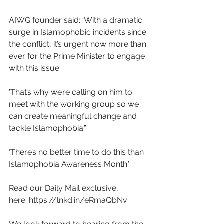
AIWG founder said: ‘With a dramatic 
surge in Islamophobic incidents since 
the conflict, it’s urgent now more than 
ever for the Prime Minister to engage 
with this issue. 
'That’s why we’re calling on him to 
meet with the working group so we 
can create meaningful change and 
tackle Islamophobia.”
‘There’s no better time to do this than 
Islamophobia Awareness Month.’
Read our Daily Mail exclusive, 
here:
https://lnkd.in/eRmaQbNv