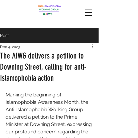
Post
Dec 4, 2023
The AIWG delivers a petition to
Downing Street, calling for anti-
Islamophobia action
Marking the beginning of 
Islamophobia Awareness Month, the 
Anti-Islamophobia Working Group 
delivered a petition to the Prime 
Minister at Downing Street, expressing 
our profound concern regarding the 