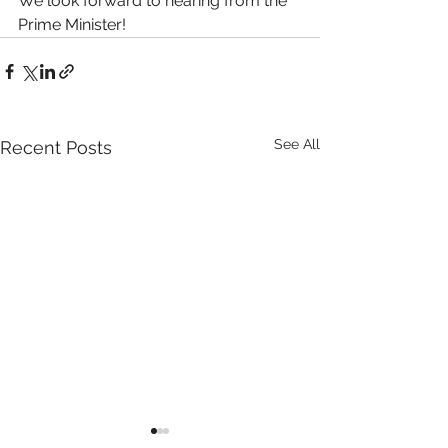
We look forward to hearing from the 
Prime Minister!
See All
Recent Posts