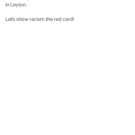
in 
Leyton. 
Let’s show racism the red card!