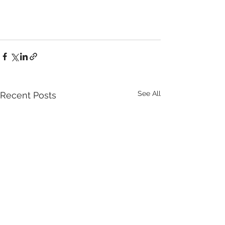
See All
Recent Posts