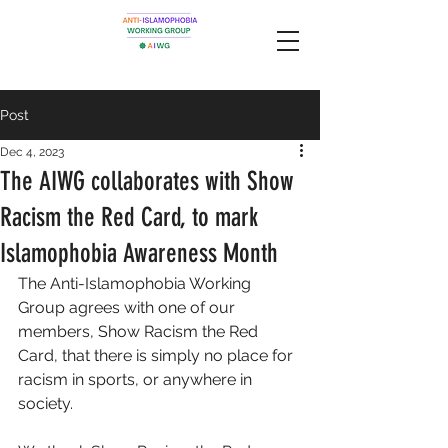
Post
Dec 4, 2023
The AIWG collaborates with Show
Racism the Red Card, to mark
Islamophobia Awareness Month
The Anti-Islamophobia Working 
Group agrees with one of our 
members, Show Racism the Red 
Card, that there is simply no place for 
racism in sports, or anywhere in 
society. 