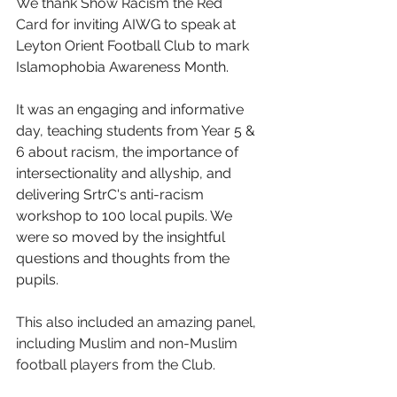
We thank
Show Racism the Red 
Card
 for inviting AIWG to speak at 
Leyton Orient Football Club to mark 
Islamophobia Awareness Month. 
It was an engaging and informative 
day, teaching students from Year 5 & 
6 about racism, the importance of 
intersectionality and allyship, and 
delivering SrtrC's anti-racism 
workshop to 100 local pupils. We 
were so moved by the insightful 
questions and thoughts from the 
pupils.
This also included an amazing panel, 
including Muslim and non-Muslim 
football players from the Club. 