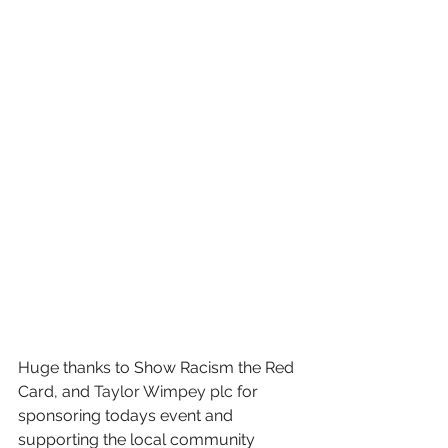
Huge thanks to Show Racism the Red 
Card, and 
Taylor Wimpey plc
 for 
sponsoring todays event and 
supporting the local community 