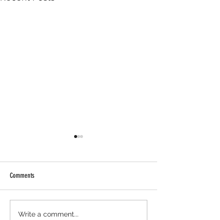
Comments
AIWGxEY Islamophobia Awareness
AIWGxPenguin Islamop
Write a comment...