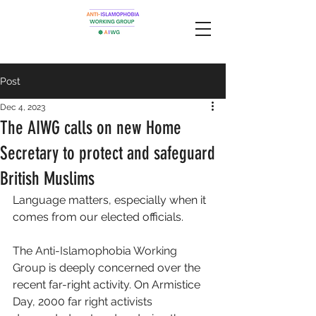
Post
Dec 4, 2023
The AIWG calls on new Home
Secretary to protect and safeguard
British Muslims
Language matters, especially when it 
comes from our elected officials. 
The 
Anti-Islamophobia Working 
Group
 is deeply concerned over the 
recent far-right activity. On Armistice 
Day, 2000 far right activists 