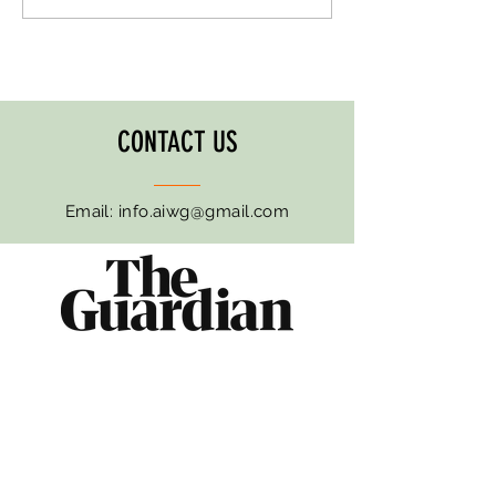
Month '25
Awareness Month '25
CONTACT US
Email:
info.aiwg@gmail.com