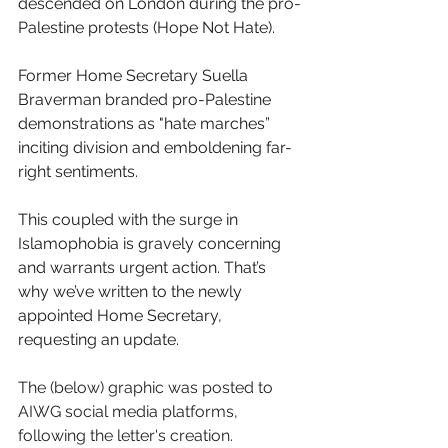
descended on London during the pro-
Palestine protests (Hope Not Hate). 
Former Home Secretary Suella 
Braverman branded pro-Palestine 
demonstrations as "hate marches” 
inciting division and emboldening far-
right sentiments. 
This coupled with the surge in 
Islamophobia is gravely concerning 
and warrants urgent action. That’s 
why we’ve written to the newly 
appointed Home Secretary, 
requesting an update. 
The (below) graphic was posted to 
AIWG social media platforms, 
following the letter's creation. 