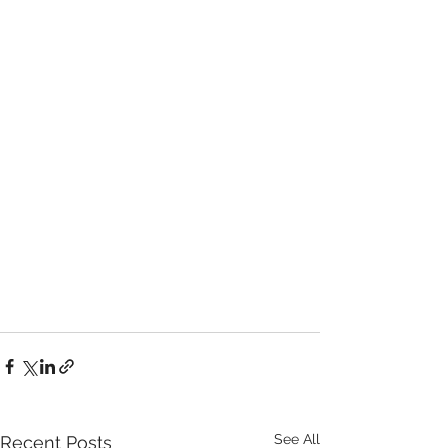
See All
Recent Posts