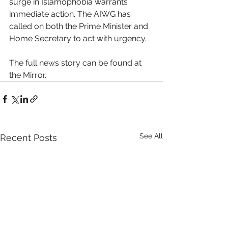
surge in Islamophobia warrants 
immediate action. The AIWG has 
called on both the Prime Minister and 
Home Secretary to act with urgency. 
The full news story can be found at 
the Mirror. 
See All
Recent Posts