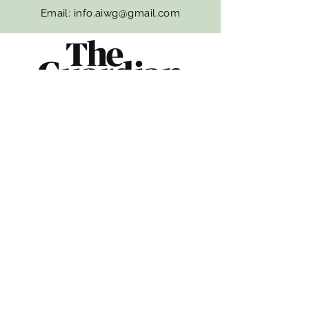
Email:
info.aiwg@gmail.com