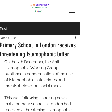
Post
Dec 14, 2023
Primary School in London receives
threatening Islamophobic letter
On the 7th December, the Anti-
Islamophobia Working Group 
published a condemnation of the rise 
of Islamophobic hate crimes and 
threats (below), on social media. 
This was following shocking news 
that a primary school in London had 
received a threatening Islamophobic 