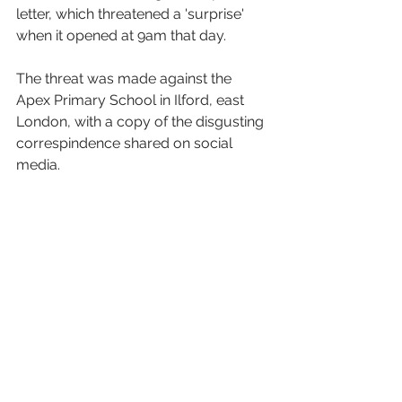
letter, which threatened a 'surprise' 
when it opened at 9am that day. 
The threat was made against the 
Apex Primary School in Ilford, east 
London, with a copy of the disgusting 
correspindence shared on social 
media. 