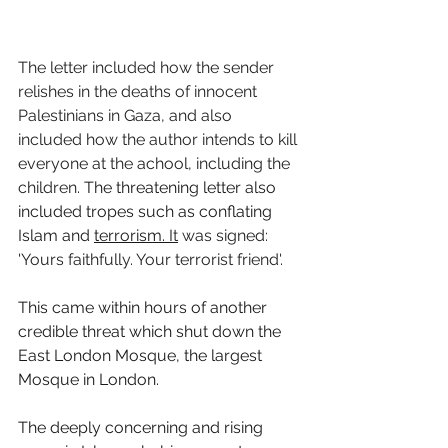
The letter included how the sender 
relishes in the deaths of innocent 
Palestinians in Gaza, and also 
included how the author intends to kill 
everyone at the achool, including the 
children. 
The threatening letter also 
included tropes such as conflating 
Islam and 
terrorism.
It
 was signed: 
'Yours faithfully. Your terrorist friend'. 
This came within hours of another 
credible threat which shut down the 
East London Mosque, the largest 
Mosque in London. 
The deeply concerning and rising 