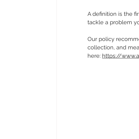
A definition is the 
tackle a problem y
Our policy recommen
collection, and mea
here: 
https://www.a