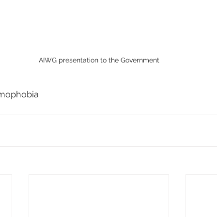
AIWG presentation to the Government
amophobia