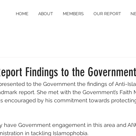
HOME
ABOUT
MEMBERS
OUR REPORT
N
Report Findings to the Governmen
presented to the Government the findings of Anti-Is
dmark report. She met with the Government’s Faith Mi
s encouraged by his commitment towards protecting 
inally have Government engagement in this area and AI
istration in tackling Islamophobia. 