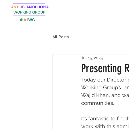
All Posts
Jul 15, 2025
Presenting 
Today our Director 
Working Group’s lan
Wajid Khan, and wa
communities. 
It’s fantastic to f
work with this admin