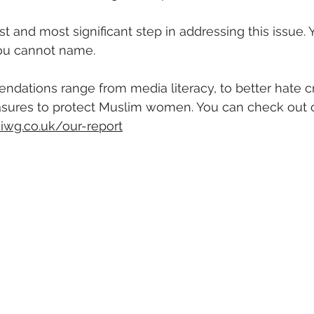
first and most significant step in addressing this issue.
ou cannot name. 
dations range from media literacy, to better hate c
sures to protect Muslim women. You can check out ou
iwg.co.uk/our-report