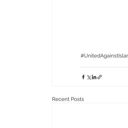
#UnitedAgainstIsl
Recent Posts