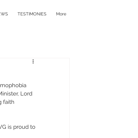
EWS
TESTIMONIES
More
t
lamophobia 
nister, Lord 
faith 
WG is proud to 