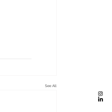
See All