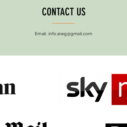
CONTACT US
Email:
info.aiwg@gmail.com