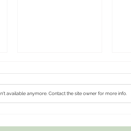
't available anymore. Contact the site owner for more info.
AIWGxEY Islamophobia Awareness Month
AIWGxP
'25
Month 