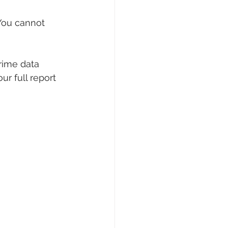
 You cannot 
rime data 
r full report 