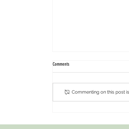
Comments
Ramadan 2026
Commenting on this post isn