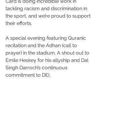
Card is doing incredible work in 
tackling racism and discrimination in 
the sport, and we’re proud to support 
their efforts.  
A special evening featuring Quranic 
recitation and the Adhan (call to 
prayer) in the stadium. A shout out to 
Emile Heskey for his allyship and Dal 
Singh Darroch’s continuous 
commitment to DEI. 