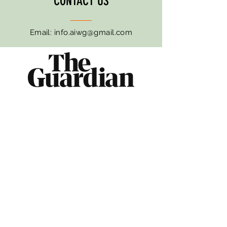
CONTACT US
Email:
info.aiwg@gmail.com