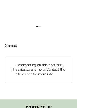
Comments
AIWGxEY Islamophobia Awareness
AIWGxPenguin Islamop
Commenting on this post isn't
available anymore. Contact the
Month '25
Awareness Month '25
site owner for more info.