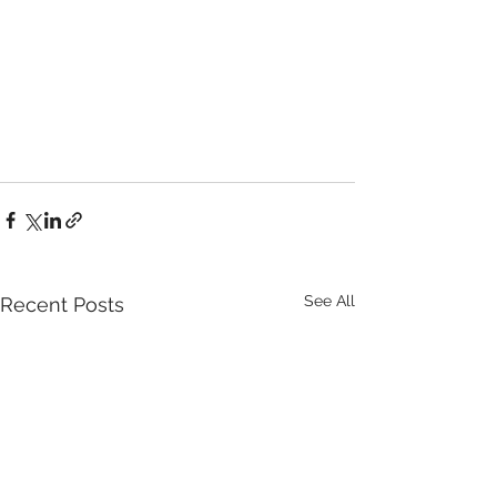
See All
Recent Posts