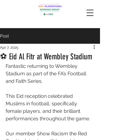
Post
Apr 7, 2025
⚽️ Eid Al Fitr at Wembley Stadium
Fantastic returning to Wembley 
Stadium as part of the FA’s Football 
and Faith Series. 
This Eid reception celebrated 
Muslims in football, specifically 
female players, and their brilliant 
performances throughout the game. 
Our member Show Racism the Red 