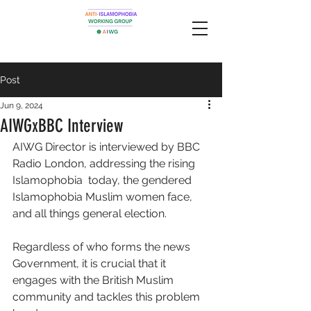
Post
Jun 9, 2024
AIWGxBBC Interview
AIWG Director is interviewed by BBC 
Radio London, addressing the rising 
Islamophobia  today, the gendered 
Islamophobia Muslim women face, 
and all things general election. 
Regardless of who forms the news 
Government, it is crucial that it 
engages with the British Muslim 
community and tackles this problem 