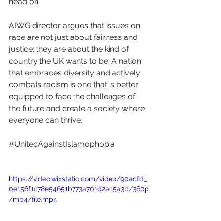
head on. 
AIWG director argues that issues on 
race are not just about fairness and 
justice; they are about the kind of 
country the UK wants to be. A nation 
that embraces diversity and actively 
combats racism is one that is better 
equipped to face the challenges of 
the future and create a society where 
everyone can thrive.
#UnitedAgainstIslamophobia
https://video.wixstatic.com/video/90acfd_
0e156f1c78e54651b773a701d2ac5a3b/360p
/mp4/file.mp4