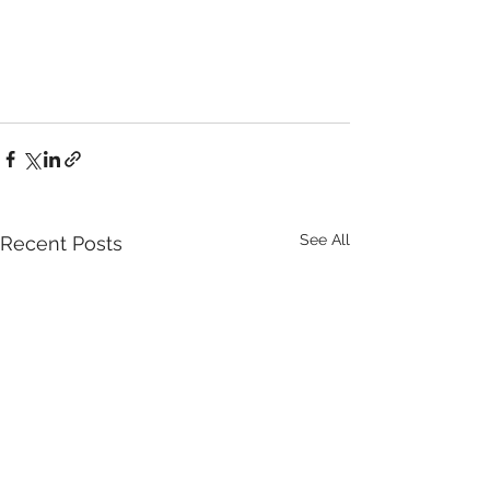
See All
Recent Posts