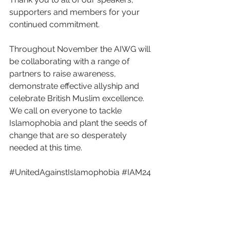
supporters and members for your 
continued commitment. 
Throughout November the AIWG will 
be collaborating with a range of 
partners to raise awareness, 
demonstrate effective allyship and 
celebrate British Muslim excellence. 
We call on everyone to tackle 
Islamophobia and plant the seeds of 
change that are so desperately 
needed at this time. 
#UnitedAgainstIslamophobia
#IAM24