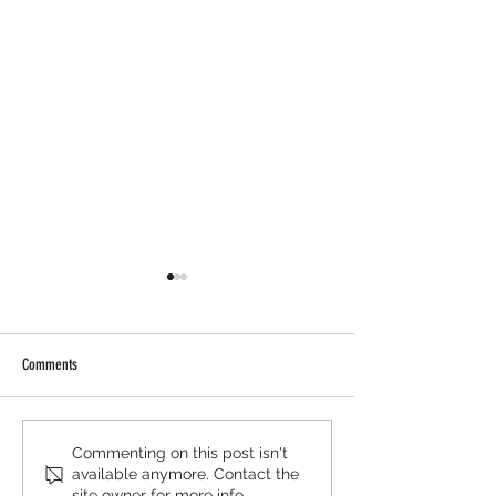
Comments
AIWGxEY Islamophobia Awareness
AIWGxPenguin Islamop
Commenting on this post isn't
available anymore. Contact the
Month '25
Awareness Month '25
site owner for more info.