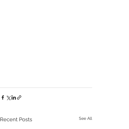
See All
Recent Posts