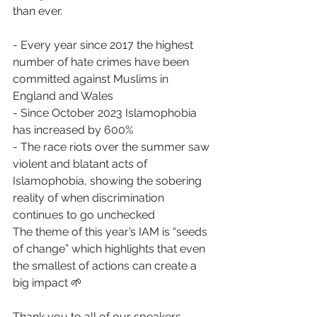
than ever. 
- Every year since 2017 the highest 
number of hate crimes have been 
committed against Muslims in 
England and Wales 
- Since October 2023 Islamophobia 
has increased by 600% 
- The race riots over the summer saw 
violent and blatant acts of 
Islamophobia, showing the sobering 
reality of when discrimination 
continues to go unchecked 
The theme of this year’s IAM is “seeds 
of change” which highlights that even 
the smallest of actions can create a 
big impact 🌱 
Thank you to all of our speakers, 