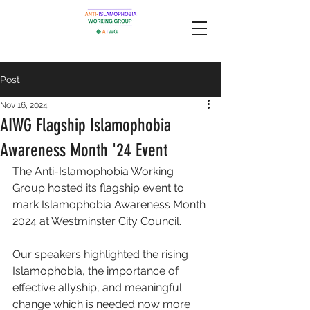
Post
Nov 16, 2024
AIWG Flagship Islamophobia
Awareness Month '24 Event
The Anti-Islamophobia Working 
Group hosted its flagship event to 
mark Islamophobia Awareness Month 
2024 at Westminster City Council. 
Our speakers highlighted the rising 
Islamophobia, the importance of 
effective allyship, and meaningful 
change which is needed now more 