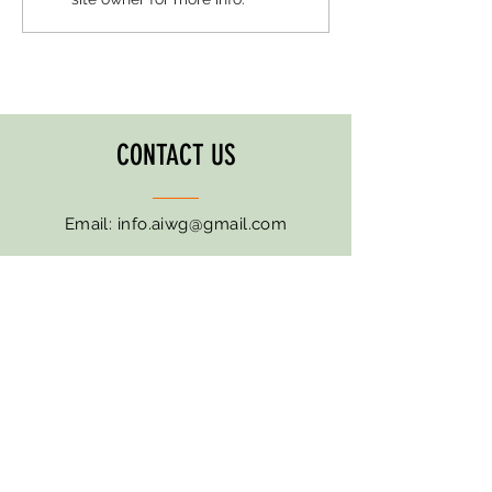
CONTACT US
Email:
info.aiwg@gmail.com