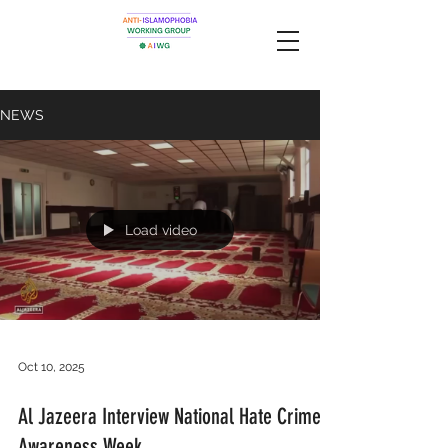
NEWS
Load video
Oct 10, 2025
Al Jazeera Interview National Hate Crime
Awareness Week