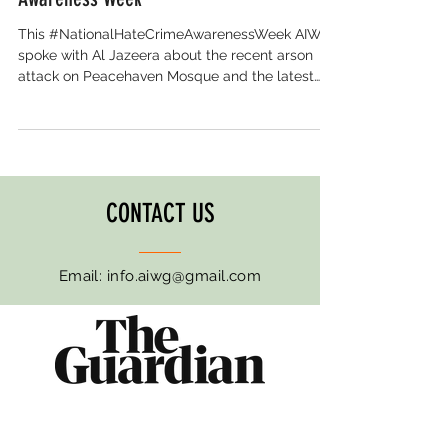
This #NationalHateCrimeAwarenessWeek AIWG
spoke with Al Jazeera about the recent arson
attack on Peacehaven Mosque and the latest
hate crime stats that should concern us all. For
the eighth year in a row, Muslims are the most
targeted faith group in England and Wales. The
statistics reveal how Islamophobia has become
normalised. It's embedded in politics, online, and
on our streets. And without a legal definition of
CONTACT US
Islamophobia, Muslim communities remain
exposed and unprote
Email:
info.aiwg@gmail.com