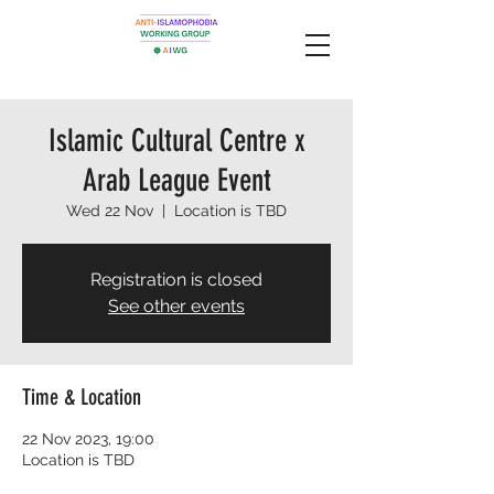
Islamic Cultural Centre x
Arab League Event
Wed 22 Nov
  |  
Location is TBD
Registration is closed
See other events
Time & Location
22 Nov 2023, 19:00
Location is TBD