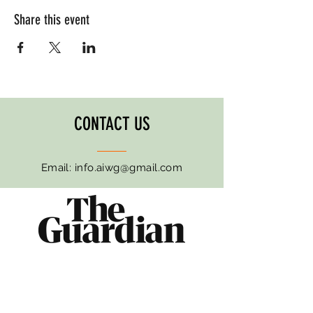
Share this event
CONTACT US
Email:
info.aiwg@gmail.com