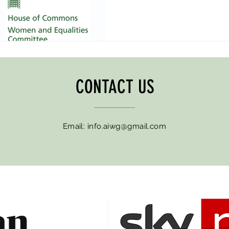
CONTACT US
Email:
info.aiwg@gmail.com