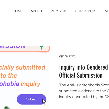
HOME
ABOUT
MEMBERS
OUR REPORT
N
Apr 29, 2025
Inquiry into Gendered
Official Submission
The Anti-Islamophobia Worki
submitted evidence to the
inquiry conducted by the W