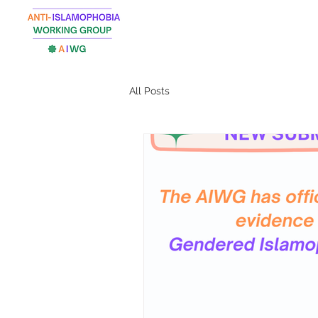
All Posts