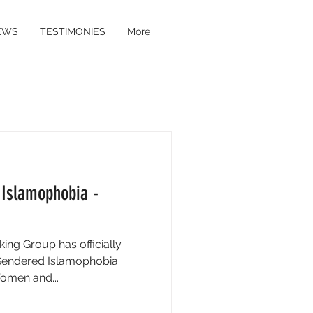
EWS
TESTIMONIES
More
 Islamophobia -
ng Group has officially
 Gendered Islamophobia
omen and...